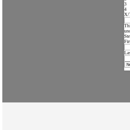
3
4
X/
Thi
un
Ste
Fi
La
N