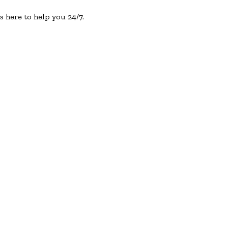
s here to help you 24/7.