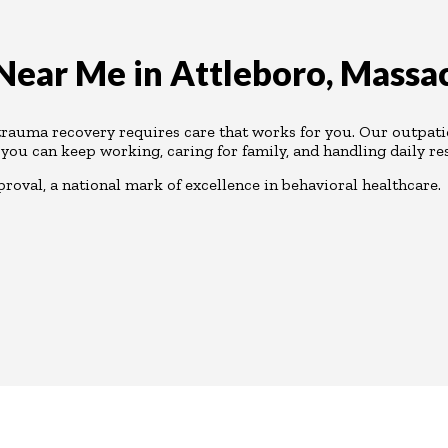
ear Me in Attleboro, Massa
 trauma recovery requires care that works for you. Our outpat
 you can keep working, caring for family, and handling daily res
oval, a national mark of excellence in behavioral healthcare.