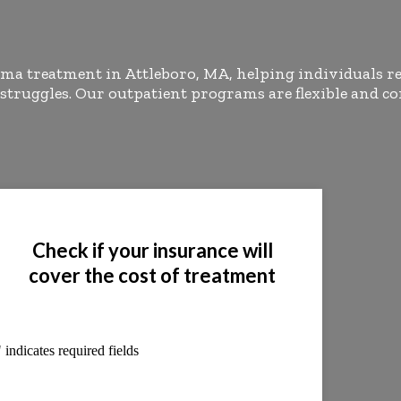
ma treatment in Attleboro, MA, helping individuals r
 struggles. Our outpatient programs are flexible and
Check if your insurance will
cover the cost of treatment
" indicates required fields