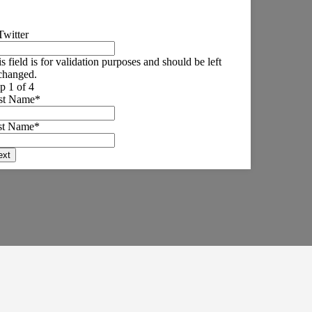
Twitter
s field is for validation purposes and should be left
changed.
p 1 of 4
rst Name
*
st Name
*
ext