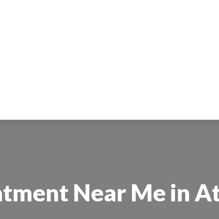
tment Near Me in At