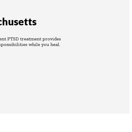
chusetts
ient PTSD treatment provides
ponsibilities while you heal.