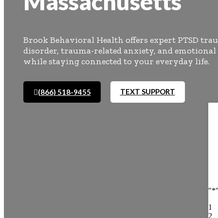
Massachusetts
Brook Behavioral Health offers expert PTSD trau
disorder, trauma-related anxiety, and emotional
while staying connected to your everyday life.
TEXT SUPPORT
(866) 518-9455
"
*
1
2