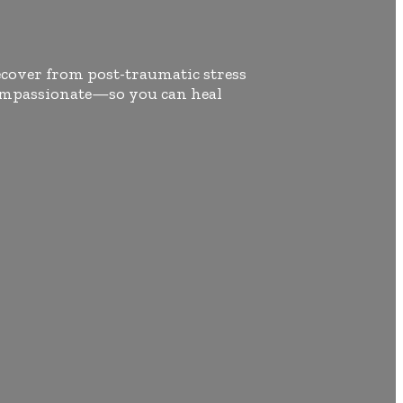
ecover from post-traumatic stress
 compassionate—so you can heal