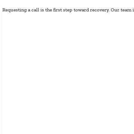
Requesting a call is the first step toward recovery. Our team i