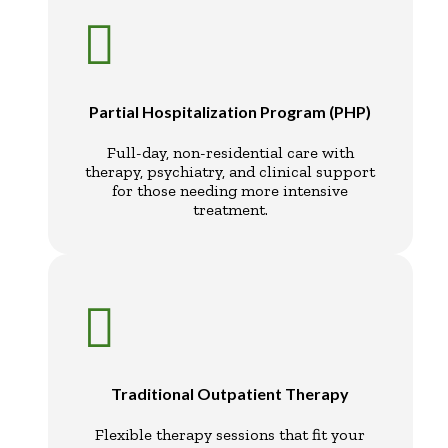

Partial Hospitalization Program (PHP)
Full-day, non-residential care with
therapy, psychiatry, and clinical support
for those needing more intensive
treatment.

Traditional Outpatient Therapy
Flexible therapy sessions that fit your