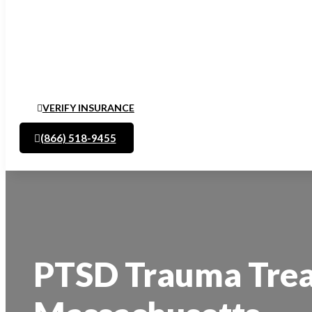
VERIFY INSURANCE
(866) 518-9455
PTSD Trauma Trea