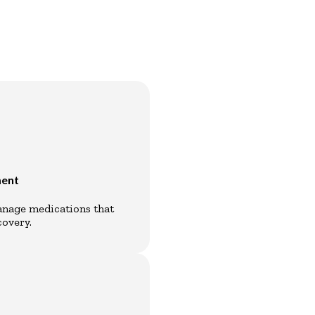
ment
manage medications that
overy.