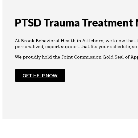
PTSD Trauma Treatment N
At Brook Behavioral Health in Attleboro, we know that
personalized, expert support that fits your schedule, so
We proudly hold the Joint Commission Gold Seal of Appr
GET HELP NOW