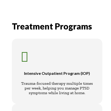
Treatment Programs

Intensive Outpatient Program (IOP)
Trauma-focused therapy multiple times
per week, helping you manage PTSD
symptoms while living at home.