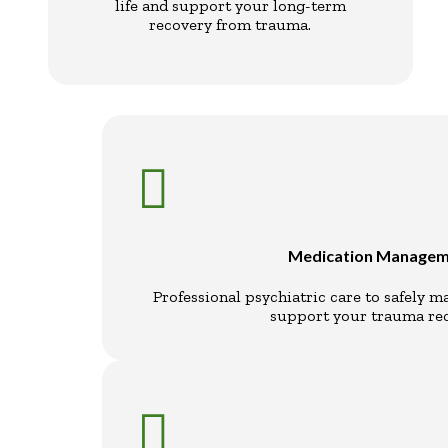
life and support your long-term
recovery from trauma.

Medication Manage
Professional psychiatric care to safely 
support your trauma rec
