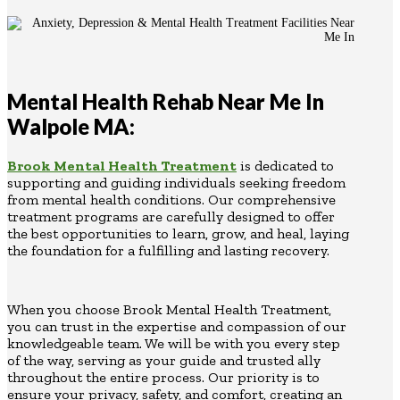
Mental Health Rehab Near Me In
Walpole MA:
Brook Mental Health Treatment
is dedicated to
supporting and guiding individuals seeking freedom
from mental health conditions. Our comprehensive
treatment programs are carefully designed to offer
the best opportunities to learn, grow, and heal, laying
the foundation for a fulfilling and lasting recovery.
When you choose Brook Mental Health Treatment,
you can trust in the expertise and compassion of our
knowledgeable team. We will be with you every step
of the way, serving as your guide and trusted ally
throughout the entire process. Our priority is to
ensure your privacy, safety, and comfort, creating an