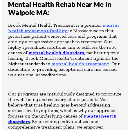
Mental Health Rehab Near Me In
Walpole MA:
Brook Mental Health Treatment is a premier
mental
health treatment facility
in Massachusetts that
prioritizes patient-centered care and programs that
employ a progressive approach to treatment. Our
highly specialized solutions aim to address the root
causes of
mental health disorders
, facilitating true
healing. Brook Mental Health Treatment upholds the
highest standards in
mental health treatment
. Our
dedication to providing exceptional care has earned
us a national accreditations.
Our programs are meticulously designed to prioritize
the well-being and recovery of our patients. We
believe that true healing goes beyond addressing
surface-level symptoms, which is why our approach
focuses on the underlying causes of
mental health
disorders
. By providing individualized and
comprehensive treatment plans, we empower