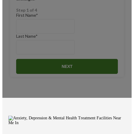
Step 1 of 4
First Name
*
Last Name
*
NEXT