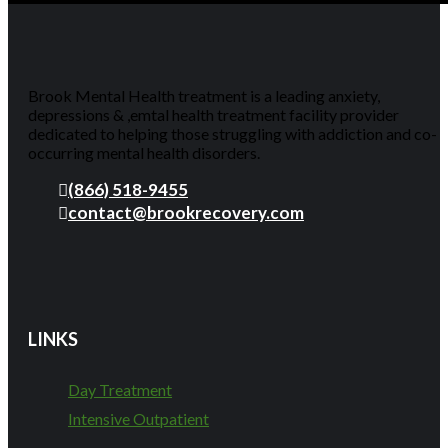
Brook Mental Health treatment is a leading anxiety,
depressions & ,emtal health treatment facility provider
dedicated to helping those struggling with addiction and co-
occurring mental health disorders.
(866) 518-9455
contact@brookrecovery.com
LINKS
Day Treatment
Intensive Outpatient