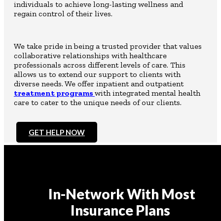
individuals to achieve long-lasting wellness and
regain control of their lives.
We take pride in being a trusted provider that values
collaborative relationships with healthcare
professionals across different levels of care. This
allows us to extend our support to clients with
diverse needs. We offer inpatient and outpatient
treatment programs
with integrated mental health
care to cater to the unique needs of our clients.
GET HELP NOW
In-Network With Most
Insurance Plans