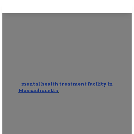
Mental Health Rehab Near
Me In Walpole MA
Start your journey towards better mental
health at Brook Mental Health Treatment, a
mental health treatment facility in
Massachusetts
catering to individuals
grappling with various mental health
disorders. Our center is nationally accredited
and committed to providing personalized care
and support. Read on for important
information about finding Mental Health
Rehab Near Me In Walpole MA. 2 minute read.