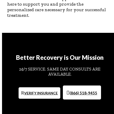
here to support you and provide the
personalized care necessary for your successful
treatment.
Better Recovery is Our Mission
24/7 SERVICE. SAME DAY CONSULTS ARE
AVAILABLE.
(866) 518-9455
VERIFY INSURANCE