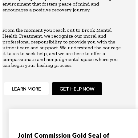
environment that fosters peace of mind and
encourages a positive recovery journey.
From the moment you reach out to Brook Mental
Health Treatment, we recognize our moral and
professional responsibility to provide you with the
utmost care and support. We understand the courage
it takes to seek help, and we are here to offer a
compassionate and nonjudgmental space where you
can begin your healing process.
LEARN MORE
GET HELP NOW
Joint Commission Gold Seal of