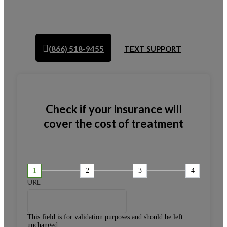
(866) 518-9455
TEXT SUPPORT
Check if your insurance will
cover the cost of treatment
1
2
3
4
URL
This field is for validation purposes and should be left
unchanged.