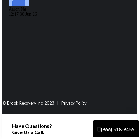
journey.
Aaron Ng
12:17 30 Jun 26
Emily Patchett
18:17 08 Apr 
© Brook Recovery Inc. 2023 | Privacy Policy
‹
Have Questions?
›
(866) 518-9455
Give Us a Call.