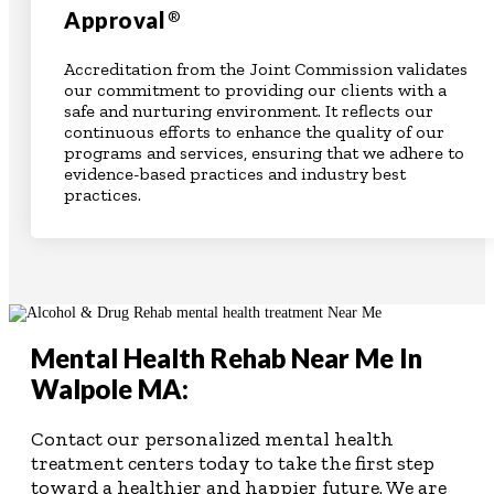
Approval
®
Accreditation from the Joint Commission validates
our commitment to providing our clients with a
safe and nurturing environment. It reflects our
continuous efforts to enhance the quality of our
programs and services, ensuring that we adhere to
evidence-based practices and industry best
practices.
Mental Health Rehab Near Me In
Walpole MA:
Contact our personalized mental health
treatment centers today to take the first step
toward a healthier and happier future. We are