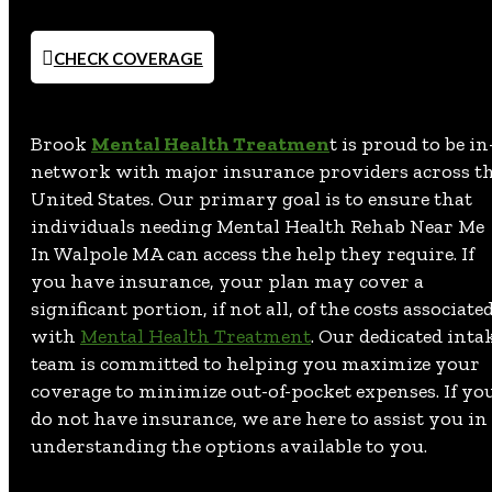
CHECK COVERAGE
Brook
Mental Health Treatmen
t is proud to be in
network with major insurance providers across t
United States. Our primary goal is to ensure that
individuals needing Mental Health Rehab Near Me
In Walpole MA can access the help they require. If
you have insurance, your plan may cover a
significant portion, if not all, of the costs associate
with
Mental Health Treatment
. Our dedicated inta
team is committed to helping you maximize your
coverage to minimize out-of-pocket expenses. If yo
do not have insurance, we are here to assist you in
understanding the options available to you.