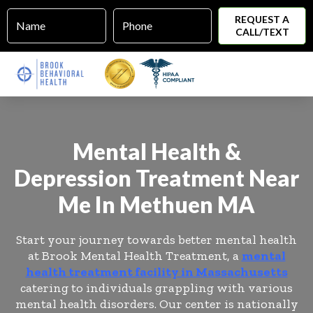
Name
Phone
*
*
REQUEST A
CALL/TEXT
Mental Health &
Depression Treatment Near
Me In Methuen MA
Start your journey towards better mental health
at Brook Mental Health Treatment, a
mental
health treatment facility in Massachusetts
catering to individuals grappling with various
mental health disorders. Our center is nationally