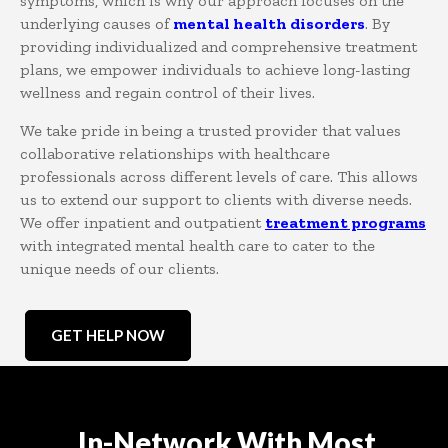
symptoms, which is why our approach focuses on the
underlying causes of
mental health disorders
. By
providing individualized and comprehensive treatment
plans, we empower individuals to achieve long-lasting
wellness and regain control of their lives.
We take pride in being a trusted provider that values
collaborative relationships with healthcare
professionals across different levels of care. This allows
us to extend our support to clients with diverse needs.
We offer inpatient and outpatient
treatment programs
with integrated mental health care to cater to the
unique needs of our clients.
GET HELP NOW
In-Network With Most