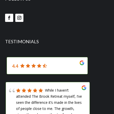
TESTIMONIALS
4.4
While I haven’t
attended The Brook Retreat myself, I’ve
me s
seen the difference it’s made in the lives
woul
of people close to me. The growth,
ever