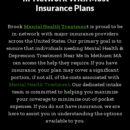
Insurance Plans
Brook
Mental Health Treatmen
t is proud to be
in-network with major insurance providers
across the United States. Our primary goal is to
ensure that individuals needing Mental Health &
Depression Treatment Near Me In Methuen MA
can access the help they require. If you have
insurance, your plan may cover a significant
portion, if not all, of the costs associated with
Mental Health Treatment
. Our dedicated intake
team is committed to helping you maximize
your coverage to minimize out-of-pocket
expenses. If you do not have insurance, we are
here to assist you in understanding the options
available to you.