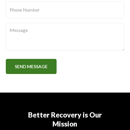
Phone
Number
*
Message
SEND MESSAGE
Better Recovery is Our
Mission