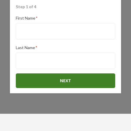
Step 1 of 4
First Name
*
Last Name
*
NEXT