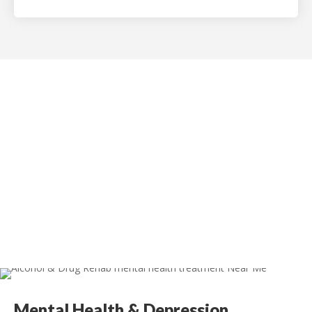
InMotion Hosting
Mental Health & Depression