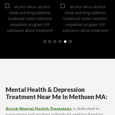
Mental Health & Depression
Treatment Near Me In Methuen MA:
Brook Mental Health Treatment
is dedicated to
supporting and guiding individuals seeking freedom