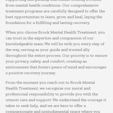
from mental health conditions. Our comprehensive
treatment programs are carefully designed to offer the
best opportunities to learn, grow, and heal, laying the
foundation for a fulfilling and lasting recovery.
When you choose Brook Mental Health Treatment, you
can trust in the expertise and compassion of our
knowledgeable team. We will be with you every step of
the way, serving as your guide and trusted ally
throughout the entire process. Our priority is to ensure
your privacy, safety, and comfort, creating an
environment that fosters peace of mind and encourages
a positive recovery journey.
From the moment you reach out to Brook Mental
Health Treatment, we recognize our moral and
professional responsibility to provide you with the
utmost care and support. We understand the courage it
takes to seek help, and we are here to offer a
compassionate and nonjudgmental space where you