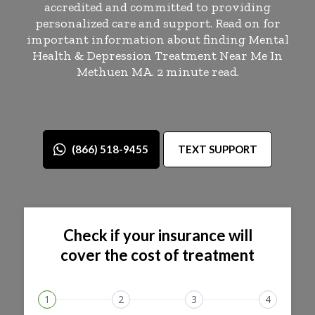
accredited and committed to providing
personalized care and support. Read on for
important information about finding Mental
Health & Depression Treatment Near Me In
Methuen MA. 2 minute read.
(866) 518-9455
TEXT SUPPORT
Check if your insurance will
cover the cost of treatment
1
2
3
4