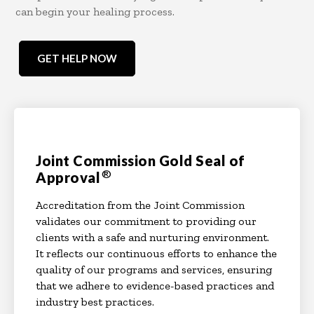
can begin your healing process.
GET HELP NOW
Joint Commission Gold Seal of
®
Approval
Accreditation from the Joint Commission
validates our commitment to providing our
clients with a safe and nurturing environment.
It reflects our continuous efforts to enhance the
quality of our programs and services, ensuring
that we adhere to evidence-based practices and
industry best practices.