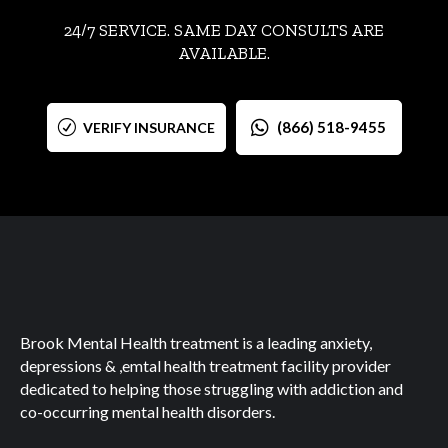
24/7 SERVICE. SAME DAY CONSULTS ARE
AVAILABLE.
(866) 518-9455
VERIFY INSURANCE
Brook Mental Health treatment is a leading anxiety,
depressions & ,emtal health treatment facility provider
dedicated to helping those struggling with addiction and
co-occurring mental health disorders.