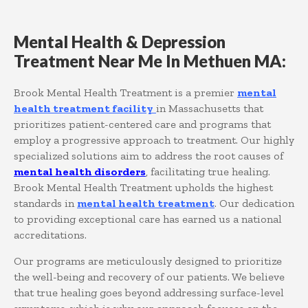
Mental Health & Depression
Treatment Near Me In Methuen MA:
Brook Mental Health Treatment is a premier
mental
health treatment facility
in Massachusetts that
prioritizes patient-centered care and programs that
employ a progressive approach to treatment. Our highly
specialized solutions aim to address the root causes of
mental health disorders
, facilitating true healing.
Brook Mental Health Treatment upholds the highest
standards in
mental health treatment
. Our dedication
to providing exceptional care has earned us a national
accreditations.
Our programs are meticulously designed to prioritize
the well-being and recovery of our patients. We believe
that true healing goes beyond addressing surface-level