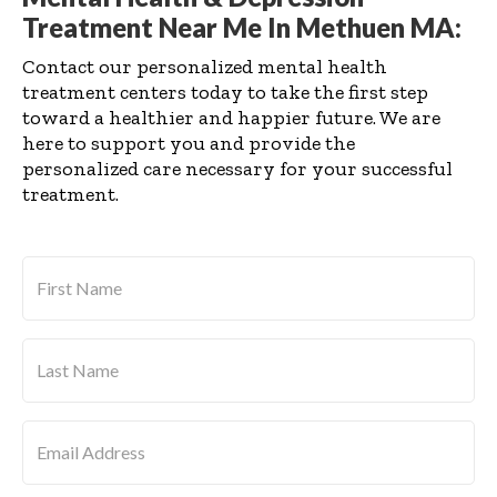
Treatment Near Me In Methuen MA:
Contact our personalized mental health
treatment centers today to take the first step
toward a healthier and happier future. We are
here to support you and provide the
personalized care necessary for your successful
treatment.
First
Name
*
Last
Name
*
Email
Address
*