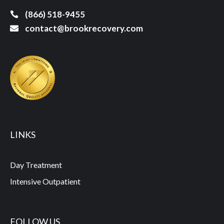
(866) 518-9455
contact@brookrecovery.com
LINKS
Day Treatment
Intensive Outpatient
FOLLOW US